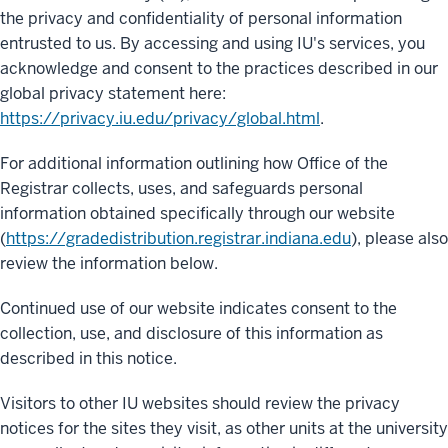
the privacy and confidentiality of personal information
entrusted to us. By accessing and using IU's services, you
acknowledge and consent to the practices described in our
global privacy statement here:
https://privacy.iu.edu/privacy/global.html
.
For additional information outlining how Office of the
Registrar collects, uses, and safeguards personal
information obtained specifically through our website
(
https://gradedistribution.registrar.indiana.edu
), please also
review the information below.
Continued use of our website indicates consent to the
collection, use, and disclosure of this information as
described in this notice.
Visitors to other IU websites should review the privacy
notices for the sites they visit, as other units at the university