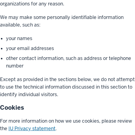
organizations for any reason.
We may make some personally identifiable information
available, such as:
your names
your email addresses
other contact information, such as address or telephone
number
Except as provided in the sections below, we do not attempt
to use the technical information discussed in this section to
identify individual visitors.
Cookies
For more information on how we use cookies, please review
the
IU Privacy statement
.