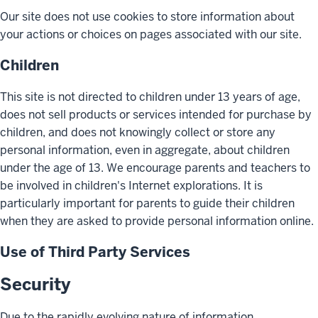
Our site does not use cookies to store information about
your actions or choices on pages associated with our site.
Children
This site is not directed to children under 13 years of age,
does not sell products or services intended for purchase by
children, and does not knowingly collect or store any
personal information, even in aggregate, about children
under the age of 13. We encourage parents and teachers to
be involved in children's Internet explorations. It is
particularly important for parents to guide their children
when they are asked to provide personal information online.
Use of Third Party Services
Security
Due to the rapidly evolving nature of information