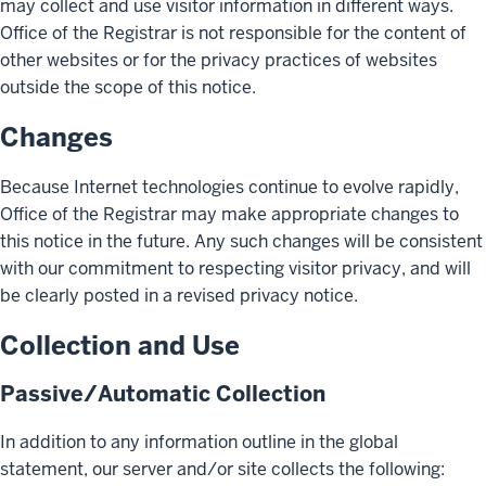
may collect and use visitor information in different ways.
Office of the Registrar is not responsible for the content of
other websites or for the privacy practices of websites
outside the scope of this notice.
Changes
Because Internet technologies continue to evolve rapidly,
Office of the Registrar may make appropriate changes to
this notice in the future. Any such changes will be consistent
with our commitment to respecting visitor privacy, and will
be clearly posted in a revised privacy notice.
Collection and Use
Passive/Automatic Collection
In addition to any information outline in the global
statement, our server and/or site collects the following: