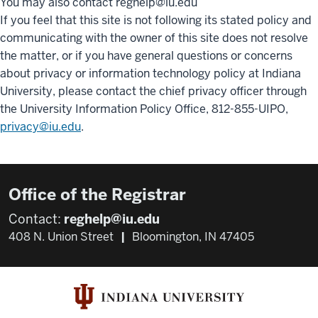
You may also contact reghelp@iu.edu
If you feel that this site is not following its stated policy and
communicating with the owner of this site does not resolve
the matter, or if you have general questions or concerns
about privacy or information technology policy at Indiana
University, please contact the chief privacy officer through
the University Information Policy Office, 812-855-UIPO,
privacy@iu.edu
.
Office of the Registrar
Contact:
reghelp@iu.edu
408 N. Union Street
|
Bloomington, IN 47405