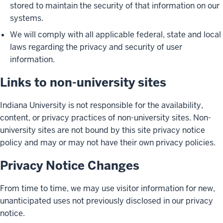
stored to maintain the security of that information on our
systems.
We will comply with all applicable federal, state and local
laws regarding the privacy and security of user
information.
Links to non-university sites
Indiana University is not responsible for the availability,
content, or privacy practices of non-university sites. Non-
university sites are not bound by this site privacy notice
policy and may or may not have their own privacy policies.
Privacy Notice Changes
From time to time, we may use visitor information for new,
unanticipated uses not previously disclosed in our privacy
notice.