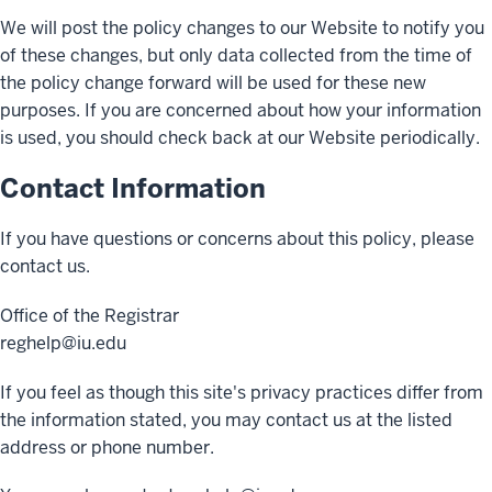
We will post the policy changes to our Website to notify you
of these changes, but only data collected from the time of
the policy change forward will be used for these new
purposes. If you are concerned about how your information
is used, you should check back at our Website periodically.
Contact Information
If you have questions or concerns about this policy, please
contact us.
Office of the Registrar
reghelp@iu.edu
If you feel as though this site's privacy practices differ from
the information stated, you may contact us at the listed
address or phone number.