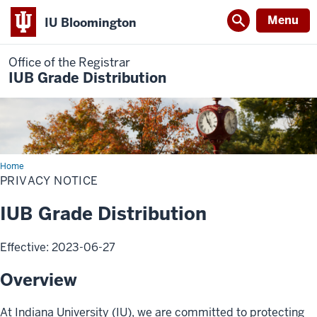
Menu
IU Bloomington
Office of the Registrar
IUB Grade Distribution
Home
PRIVACY NOTICE
IUB Grade Distribution
Effective: 2023-06-27
Overview
At Indiana University (IU), we are committed to protecting