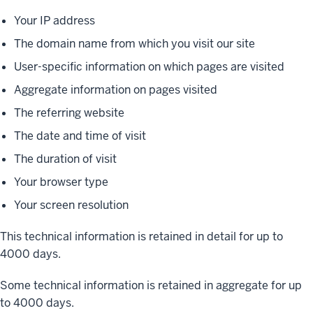
Your IP address
The domain name from which you visit our site
User-specific information on which pages are visited
Aggregate information on pages visited
The referring website
The date and time of visit
The duration of visit
Your browser type
Your screen resolution
This technical information is retained in detail for up to
4000 days.
Some technical information is retained in aggregate for up
to 4000 days.