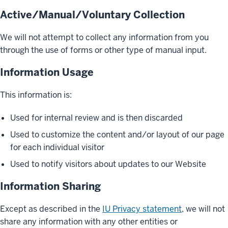
Active/Manual/Voluntary Collection
We will not attempt to collect any information from you
through the use of forms or other type of manual input.
Information Usage
This information is:
Used for internal review and is then discarded
Used to customize the content and/or layout of our page
for each individual visitor
Used to notify visitors about updates to our Website
Information Sharing
Except as described in the
IU Privacy statement
, we will not
share any information with any other entities or