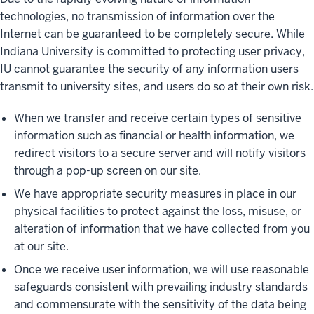
technologies, no transmission of information over the
Internet can be guaranteed to be completely secure. While
Indiana University is committed to protecting user privacy,
IU cannot guarantee the security of any information users
transmit to university sites, and users do so at their own risk.
When we transfer and receive certain types of sensitive
information such as financial or health information, we
redirect visitors to a secure server and will notify visitors
through a pop-up screen on our site.
We have appropriate security measures in place in our
physical facilities to protect against the loss, misuse, or
alteration of information that we have collected from you
at our site.
Once we receive user information, we will use reasonable
safeguards consistent with prevailing industry standards
and commensurate with the sensitivity of the data being